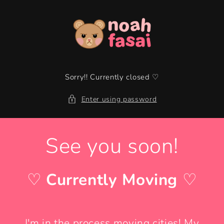
Skip to
content
Sorry!! Currently closed ♡
Enter using password
See you soon!
♡
Currently Moving
♡
I'm in the process moving cities! My