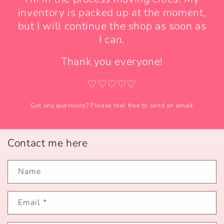
inventory is packed up at the moment,
but I will continue the shop as soon as
I can.
Thank you everyone!
♡♡♡♡♡
Got any questions? Please feel free to send an email
Contact me here
Name
Email
*