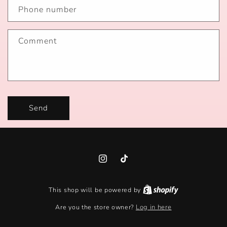
Phone number
Comment
Send
Instagram
TikTok
This shop will be powered by
Are you the store owner?
Log in here